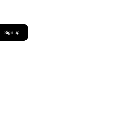
Sign up