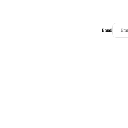
Email