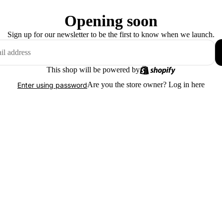
Opening soon
Sign up for our newsletter to be the first to know when we launch.
This shop will be powered by
Are you the store owner?
Log in here
Enter using password