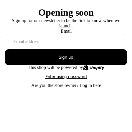
Opening soon
Sign up for our newsletter to be the first to know when we
launch.
Email
Sign up
This shop will be powered by
Enter using password
Are you the store owner?
Log in here